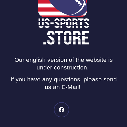
Our english version of the website is
under construction.
If you have any questions, please send
us an E-Mail!