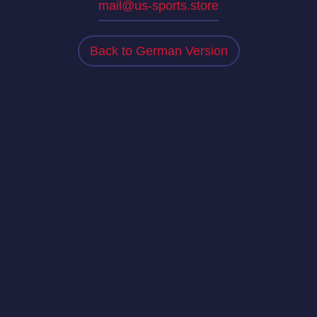
mail@us-sports.store
Back to German Version