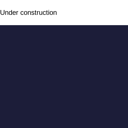
Under construction